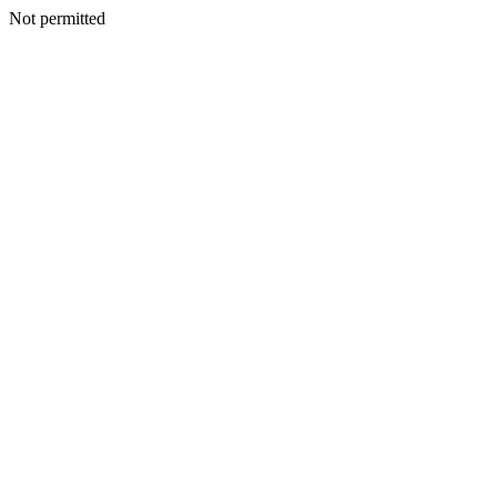
Not permitted