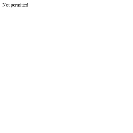
Not permitted