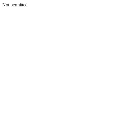
Not permitted