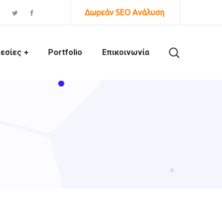
Δωρεάν SEO Ανάλυση
εσίες
Portfolio
Επικοινωνία