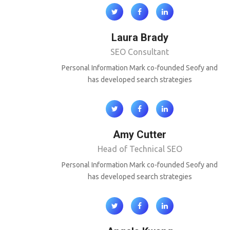
Laura Brady
SEO Consultant
Personal Information Mark co-founded Seofy and
has developed search strategies
Amy Cutter
Head of Technical SEO
Personal Information Mark co-founded Seofy and
has developed search strategies