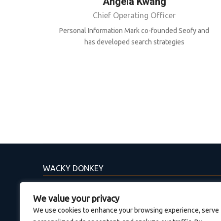
Angela Kwang
Chief Operating Officer
Personal Information Mark co-founded Seofy and
has developed search strategies
WACKY DONKEY
Η Wacky Donkey έχει σχέδια για το μέλλον. Εάν
We value your privacy
θέλεις και εσύ να συμμετέχεις στην ανάπτυξη
We use cookies to enhance your browsing experience, serve