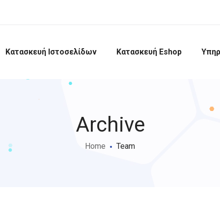
Κατασκευή Ιστοσελίδων
Κατασκευή Eshop
Υπηρ
Archive
Home
Team