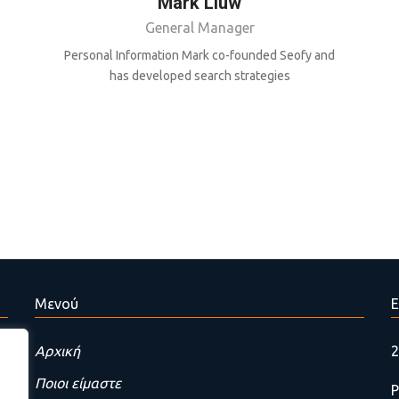
Mark Liuw
General Manager
Personal Information Mark co-founded Seofy and
has developed search strategies
Μενού
Ε
Αρχική
2
Ποιοι είμαστε
P