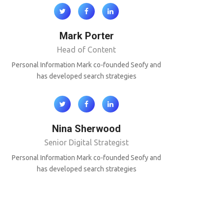
Mark Porter
Head of Content
Personal Information Mark co-founded Seofy and
has developed search strategies
Nina Sherwood
Senior Digital Strategist
Personal Information Mark co-founded Seofy and
has developed search strategies