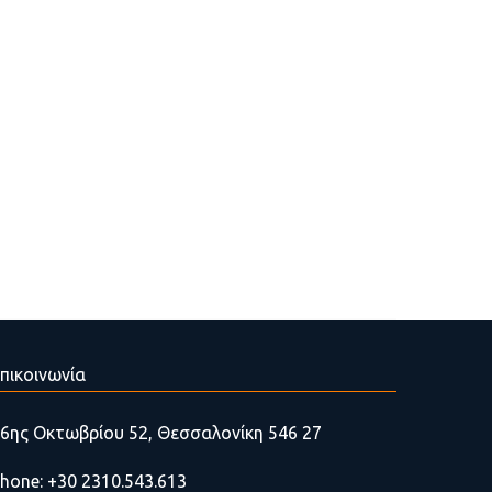
πικοινωνία
6ης Οκτωβρίου 52, Θεσσαλονίκη 546 27
hone: +30 2310.543.613