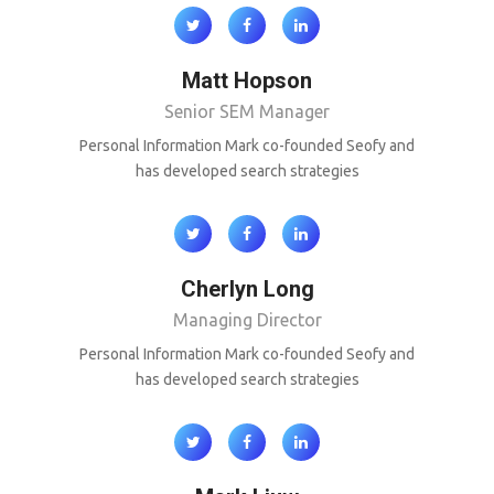
Matt Hopson
Senior SEM Manager
Personal Information Mark co-founded Seofy and
has developed search strategies
Cherlyn Long
Managing Director
Personal Information Mark co-founded Seofy and
has developed search strategies