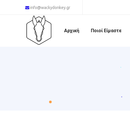
info@wackydonkey.gr
Αρχική
Ποιοί Είμαστε