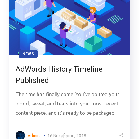
NEWS
AdWords History Timeline
Published
The time has finally come. You’ve poured your
blood, sweat, and tears into your most recent
content piece, and it’s ready to be packaged...
Admin
16 Νοεμβρίου, 2018