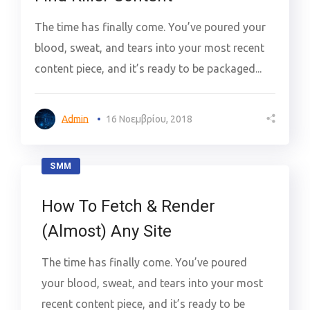
The time has finally come. You’ve poured your
blood, sweat, and tears into your most recent
content piece, and it’s ready to be packaged...
Admin
16 Νοεμβρίου, 2018
SMM
How To Fetch & Render
(Almost) Any Site
The time has finally come. You’ve poured
your blood, sweat, and tears into your most
recent content piece, and it’s ready to be