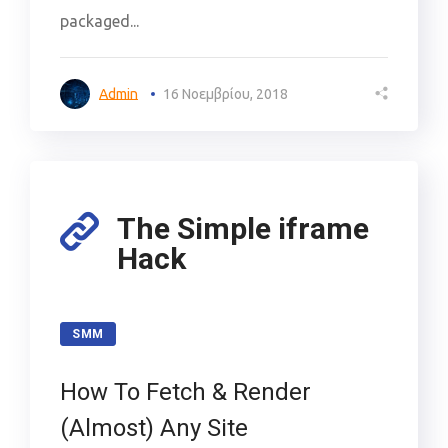
packaged...
Admin
16 Νοεμβρίου, 2018
The Simple iframe
Hack
SMM
How To Fetch & Render
(Almost) Any Site