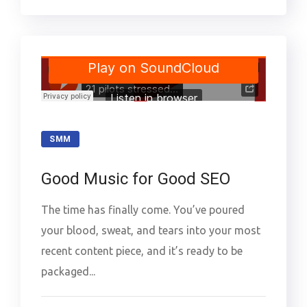
SMM
Good Music for Good SEO
The time has finally come. You’ve poured
your blood, sweat, and tears into your most
recent content piece, and it’s ready to be
packaged...