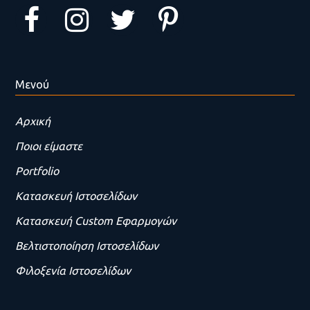
Μενού
Αρχική
Ποιοι είμαστε
Portfolio
Κατασκευή Ιστοσελίδων
Κατασκευή Custom Εφαρμογών
Βελτιστοποίηση Ιστοσελίδων
Φιλοξενία Ιστοσελίδων