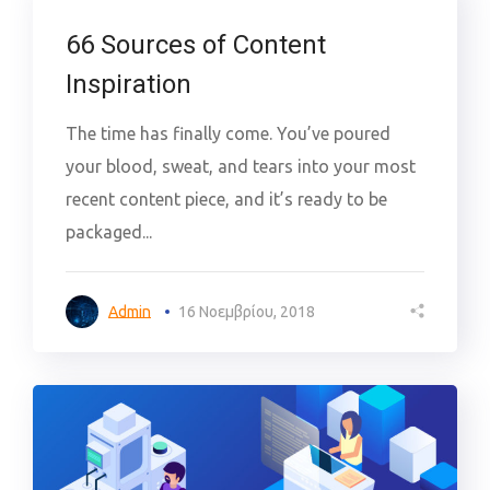
66 Sources of Content
Inspiration
The time has finally come. You’ve poured
your blood, sweat, and tears into your most
recent content piece, and it’s ready to be
packaged...
Admin
16 Νοεμβρίου, 2018