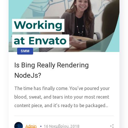
SMM
Is Bing Really Rendering
NodeJs?
The time has finally come. You’ve poured your
blood, sweat, and tears into your most recent
content piece, and it’s ready to be packaged...
Admin
16 Νοεμβρίου, 2018