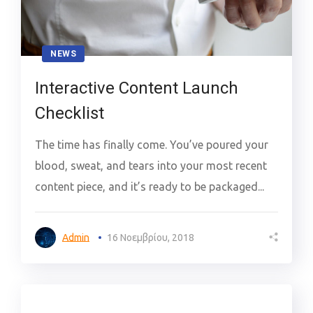
NEWS
Interactive Content Launch
Checklist
The time has finally come. You’ve poured your
blood, sweat, and tears into your most recent
content piece, and it’s ready to be packaged...
Admin
16 Νοεμβρίου, 2018