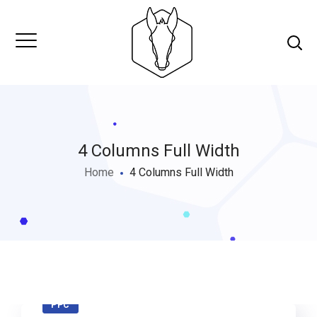
4 Columns Full Width
Home
4 Columns Full Width
PPC