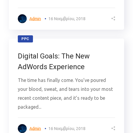
Admin
16 Νοεμβρίου, 2018
PPC
Digital Goals: The New
AdWords Experience
The time has finally come. You’ve poured
your blood, sweat, and tears into your most
recent content piece, and it’s ready to be
packaged...
Admin
16 Νοεμβρίου, 2018