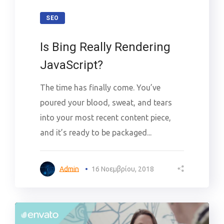
SEO
Is Bing Really Rendering
JavaScript?
The time has finally come. You’ve
poured your blood, sweat, and tears
into your most recent content piece,
and it’s ready to be packaged...
Admin
16 Νοεμβρίου, 2018