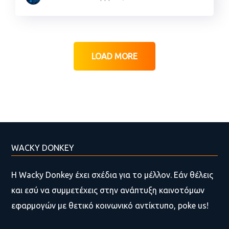
LOAD MORE
WACKY DONKEY
Η Wacky Donkey έχει σχέδια για το μέλλον. Εάν θέλεις
και εσύ να συμμετέχεις στην ανάπτυξη καινοτόμων
εφαρμογών με θετικό κοινωνικό αντίκτυπο, poke us!