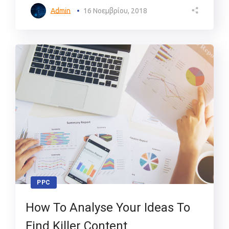
Admin
16 Νοεμβρίου, 2018
PPC
How To Analyse Your Ideas To
Find Killer Content