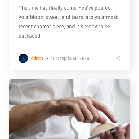
The time has finally come. You’ve poured
your blood, sweat, and tears into your most
recent content piece, and it’s ready to be
packaged...
Admin
16 Νοεμβρίου, 2018