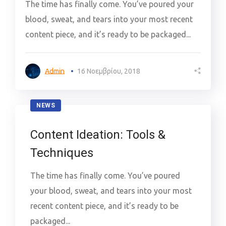
The time has finally come. You’ve poured your
blood, sweat, and tears into your most recent
content piece, and it’s ready to be packaged...
Admin
16 Νοεμβρίου, 2018
NEWS
Content Ideation: Tools &
Techniques
The time has finally come. You’ve poured
your blood, sweat, and tears into your most
recent content piece, and it’s ready to be
packaged...