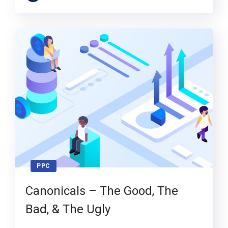
PPC
Canonicals – The Good, The
Bad, & The Ugly