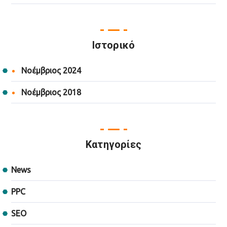
Ιστορικό
Νοέμβριος 2024
Νοέμβριος 2018
Kατηγορίες
News
PPC
SEO