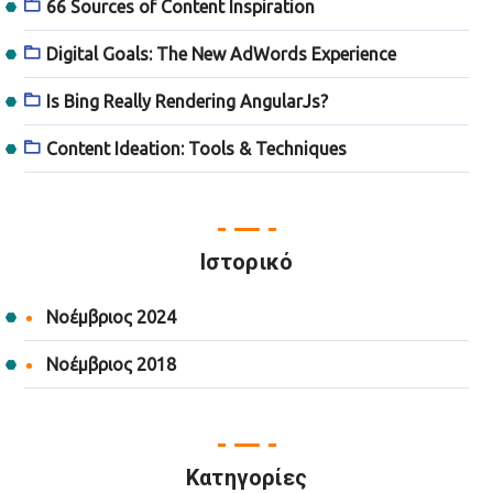
66 Sources of Content Inspiration
Digital Goals: The New AdWords Experience
Is Bing Really Rendering AngularJs?
Content Ideation: Tools & Techniques
Ιστορικό
Νοέμβριος 2024
Νοέμβριος 2018
Kατηγορίες