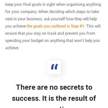
keep your final goals in sight when organising anything
for your company. When deciding which steps to take
next in your business, ask yourself how they will help
you achieve
the goals you outlined in Step #1
. This will
ensure that you stay on track and prevent you from
spending your budget on anything that won’t help you
achieve.
There are no secrets to
success. It is the result of