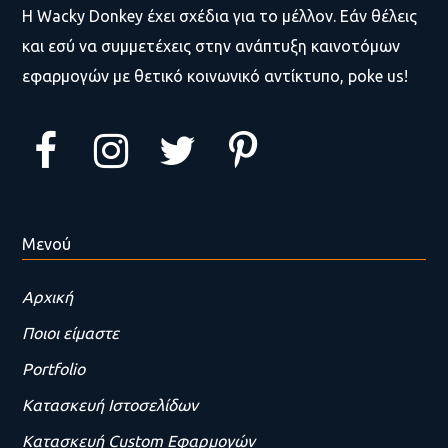
Η Wacky Donkey έχει σχέδια για το μέλλον. Εάν θέλεις
και εσύ να συμμετέχεις στην ανάπτυξη καινοτόμων
εφαρμογών με θετικό κοινωνικό αντίκτυπο, poke us!
Μενού
Αρχική
Ποιοι είμαστε
Portfolio
Κατασκευή Ιστοσελίδων
Κατασκευή Custom Εφαρμογών