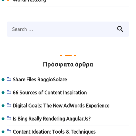
Πρόσφατα άρθρα
Share Files RaggioSolare
66 Sources of Content Inspiration
Digital Goals: The New AdWords Experience
Is Bing Really Rendering AngularJs?
Content Ideation: Tools & Techniques