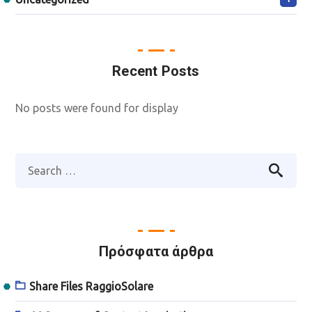
Recent Posts
No posts were found for display
Πρόσφατα άρθρα
Share Files RaggioSolare