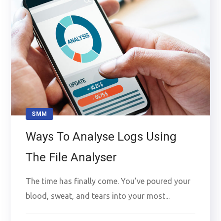
SMM
Ways To Analyse Logs Using
The File Analyser
The time has finally come. You’ve poured your
blood, sweat, and tears into your most...