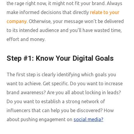
the rage right now, it might not fit your brand. Always
make informed decisions that directly
relate to your
company
. Otherwise, your message won’t be delivered
to its intended audience and you’ll have wasted time,
effort and money.
Step #1: Know Your Digital Goals
The first step is clearly identifying which goals you
want to achieve. Get specific. Do you want to increase
brand awareness? Are you all about locking in leads?
Do you want to establish a strong network of
influencers that can help you be discovered? How
about pushing engagement on
social media?