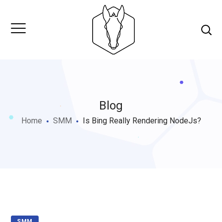
Blog
Home
SMM
Is Bing Really Rendering NodeJs?
SMM