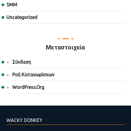
SMM
Uncategorized
Μεταστοιχεία
Σύνδεση
Ροή Καταχωρίσεων
WordPress.org
WACKY DONKEY