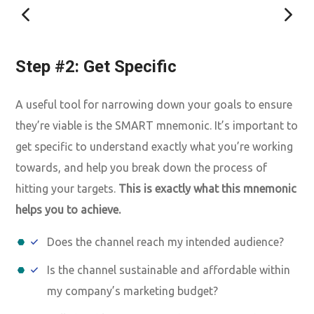
Step #2: Get Specific
A useful tool for narrowing down your goals to ensure
they’re viable is the SMART mnemonic. It’s important to
get specific to understand exactly what you’re working
towards, and help you break down the process of
hitting your targets.
This is exactly what this mnemonic
helps you to achieve.
Does the channel reach my intended audience?
Is the channel sustainable and affordable within
my company’s marketing budget?