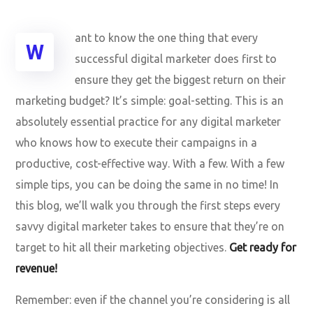
ant to know the one thing that every
W
successful digital marketer does first to
ensure they get the biggest return on their
marketing budget? It’s simple: goal-setting. This is an
absolutely essential practice for any digital marketer
who knows how to execute their campaigns in a
productive, cost-effective way. With a few. With a few
simple tips, you can be doing the same in no time! In
this blog, we’ll walk you through the first steps every
savvy digital marketer takes to ensure that they’re on
target to hit all their marketing objectives.
Get ready for
revenue!
Remember: even if the channel you’re considering is all