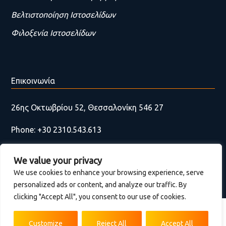
Βελτιστοποίηση Ιστοσελίδων
Φιλοξενία Ιστοσελίδων
Επικοινωνία
26ης Οκτωβρίου 52, Θεσσαλονίκη 546 27
Phone: +30 2310.543.613
Email:
contact@wackydonkey.gr
We value your privacy
Fax Think green & use emails
We use cookies to enhance your browsing experience, serve
personalized ads or content, and analyze our traffic. By
Επικοινωνία
clicking "Accept All", you consent to our use of cookies.
Terms of use | Privacy Environmental Policy
Customize
Reject All
Accept All