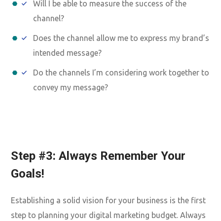
Will I be able to measure the success of the
channel?
Does the channel allow me to express my brand’s
intended message?
Do the channels I’m considering work together to
convey my message?
Step #3: Always Remember Your
Goals!
Establishing a solid vision for your business is the first
step to planning your digital marketing budget. Always