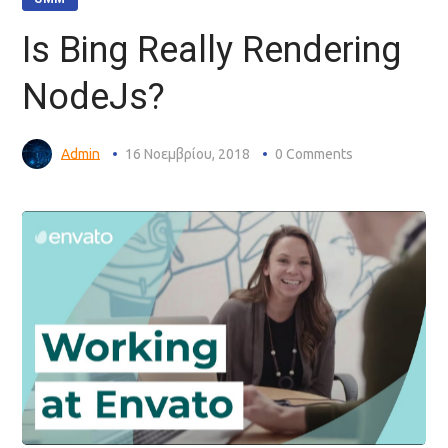
Is Bing Really Rendering
NodeJs?
Admin
16 Νοεμβρίου, 2018
0 Comments