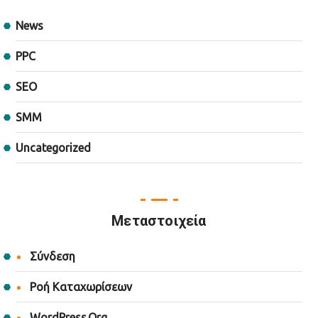
News
PPC
SEO
SMM
Uncategorized
Μεταστοιχεία
Σύνδεση
Ροή Καταχωρίσεων
WordPress.org