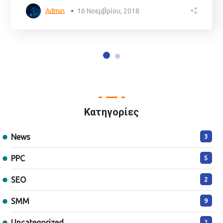
Admin
16 Νοεμβρίου, 2018
Kατηγορίες
News
3
PPC
5
SEO
2
SMM
9
Uncategorized
1