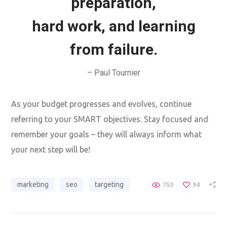
preparation,
hard work, and learning
from failure.
– Paul Tournier
As your budget progresses and evolves, continue
referring to your SMART objectives. Stay focused and
remember your goals – they will always inform what
your next step will be!
marketing
seo
targeting
753
94