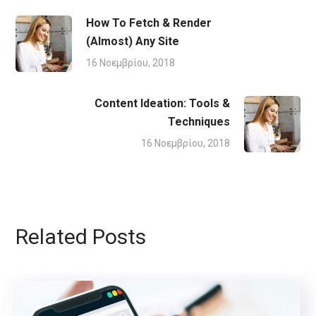
How To Fetch & Render
(Almost) Any Site
16 Νοεμβρίου, 2018
Content Ideation: Tools &
Techniques
16 Νοεμβρίου, 2018
Related Posts